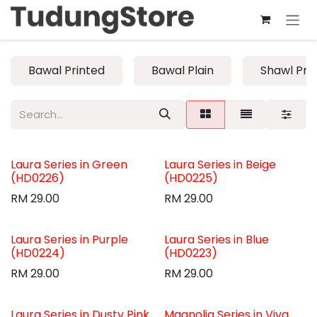
Skip to Content
Bawal Printed
Bawal Plain
Shawl Pri
Laura Series in Green
Laura Series in Beige
(HD0226)
(HD0225)
RM
29.00
RM
29.00
Laura Series in Purple
Laura Series in Blue
(HD0224)
(HD0223)
RM
29.00
RM
29.00
Laura Series in Dusty Pink
Magnolia Series in Viva