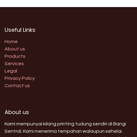
Useful Links
Home
About us
Products
Services
Legal
Privacy Policy
Contact us
About us
Kami mempunyai kilang printing tudung sendiri di Bangi
Sentral. Kami menerima tempahan walaupun sehelai.