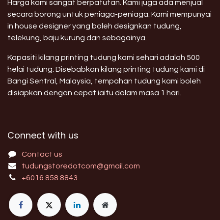
Harga kami sangat berpatutan. Kami juga ada menjual
secara borong untuk peniaga-peniaga. Kami mempunyai
in house designer yang boleh designkan tudung,
telekung, baju kurung dan sebagainya.
Kapasiti kilang printing tudung kami sehari adalah 500
helai tudung. Disebabkan kilang printing tudung kami di
Bangi Sentral, Malaysia, tempahan tudung kami boleh
disiapkan dengan cepat iaitu dalam masa 1 hari.
Connect with us
Contact us
tudungstoredotcom@gmail.com
+6016 858 8843