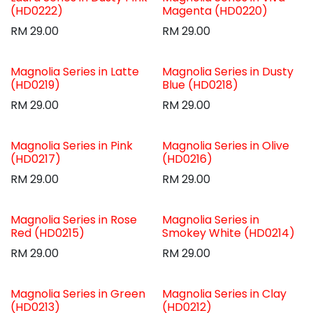
(HD0222)
Magenta (HD0220)
RM
29.00
RM
29.00
Magnolia Series in Latte
Magnolia Series in Dusty
(HD0219)
Blue (HD0218)
RM
29.00
RM
29.00
Magnolia Series in Pink
Magnolia Series in Olive
(HD0217)
(HD0216)
RM
29.00
RM
29.00
Magnolia Series in Rose
Magnolia Series in
Red (HD0215)
Smokey White (HD0214)
RM
29.00
RM
29.00
Magnolia Series in Green
Magnolia Series in Clay
(HD0213)
(HD0212)