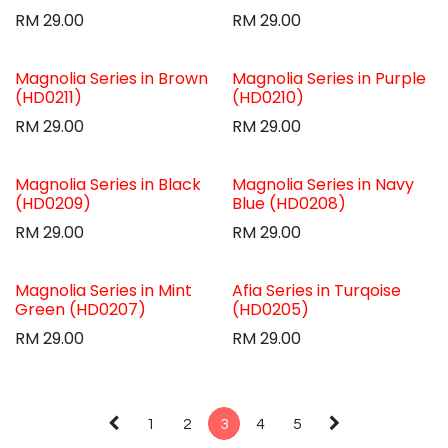
RM
29.00
RM
29.00
Magnolia Series in Brown
Magnolia Series in Purple
(HD0211)
(HD0210)
RM
29.00
RM
29.00
Magnolia Series in Black
Magnolia Series in Navy
(HD0209)
Blue (HD0208)
RM
29.00
RM
29.00
Magnolia Series in Mint
Afia Series in Turqoise
Green (HD0207)
(HD0205)
RM
29.00
RM
29.00
1
2
3
4
5