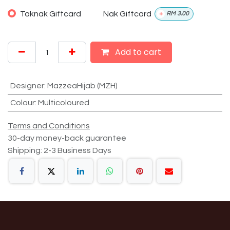
Taknak Giftcard
Nak Giftcard
+
RM
3.00
Add to cart
Designer
:
MazzeaHijab (MZH)
Colour
:
Multicoloured
Terms and Conditions
30-day money-back guarantee
Shipping: 2-3 Business Days