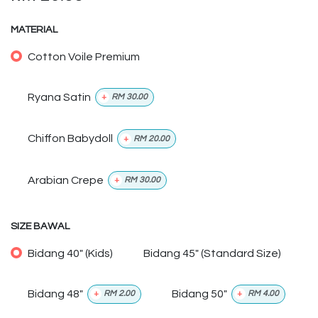
MATERIAL
Cotton Voile Premium
Ryana Satin
+
RM
30.00
Chiffon Babydoll
+
RM
20.00
Arabian Crepe
+
RM
30.00
SIZE BAWAL
Bidang 40" (Kids)
Bidang 45" (Standard Size)
Bidang 48"
Bidang 50"
+
RM
2.00
+
RM
4.00