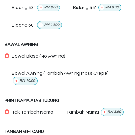
Bidang 53"
Bidang 55"
+
RM
6.00
+
RM
8.00
Bidang 60"
+
RM
10.00
BAWAL AWNING
Bawal Biasa (No Awning)
Bawal Awning (Tambah Awning Moss Crepe)
+
RM
10.00
PRINT NAMA ATAS TUDUNG
Tak Tambah Nama
Tambah Nama
+
RM
5.00
TAMBAH GIFTCARD